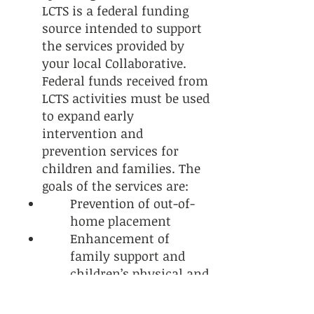
LCTS is a federal funding
source intended to support
the services provided by
your local Collaborative.
Federal funds received from
LCTS activities must be used
to expand early
intervention and
prevention services for
children and families. The
goals of the services are:
Prevention of out-of-
home placement
Enhancement of
family support and
children’s physical and
mental health services
Development of a