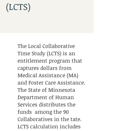
(LCTS)
The Local Collaborative
Time Study (LCTS) is an
entitlement program that
captures dollars from
Medical Assistance (MA)
and Foster Care Assistance.
The State of Minnesota
Department of Human
Services distributes the
funds among the 90
Collaboratives in the tate.
LCTS calculation includes