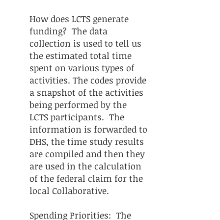
How does LCTS generate
funding? The data
collection is used to tell us
the estimated total time
spent on various types of
activities. The codes provide
a snapshot of the activities
being performed by the
LCTS participants. The
information is forwarded to
DHS, the time study results
are compiled and then they
are used in the calculation
of the federal claim for the
local Collaborative.
Spending Priorities: The