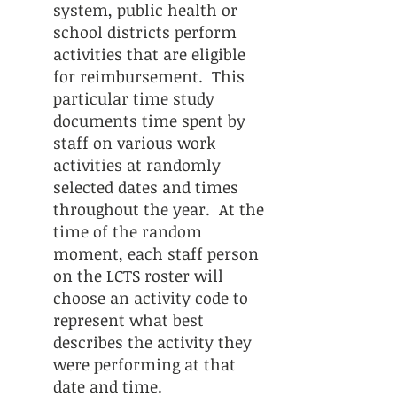
system, public health or
school districts perform
activities that are eligible
for reimbursement. This
particular time study
documents time spent by
staff on various work
activities at randomly
selected dates and times
throughout the year. At the
time of the random
moment, each staff person
on the LCTS roster will
choose an activity code to
represent what best
describes the activity they
were performing at that
date and time.