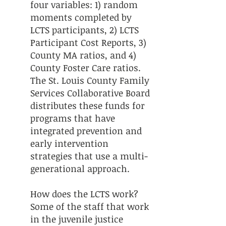
four variables: 1) random
moments completed by
LCTS participants, 2) LCTS
Participant Cost Reports, 3)
County MA ratios, and 4)
County Foster Care ratios.
The St. Louis County Family
Services Collaborative Board
distributes these funds for
programs that have
integrated prevention and
early intervention
strategies that use a multi-
generational approach.
How does the LCTS work?
Some of the staff that work
in the juvenile justice