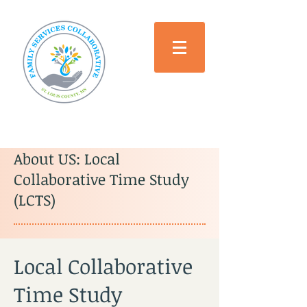
About US: Local
Collaborative Time Study
(LCTS)
Local Collaborative
Time Study