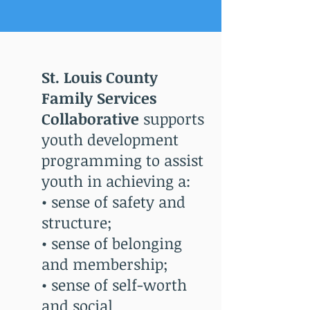
St. Louis County
Family Services
Collaborative
supports
youth development
programming to assist
youth in achieving a:
• sense of safety and
structure;
• sense of belonging
and membership;
• sense of self-worth
and social