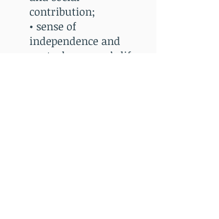
contribution;
• sense of
independence and
control over one’s life;
and
• sense of closeness in
interpersonal
relationships.
Info@fscmn.org