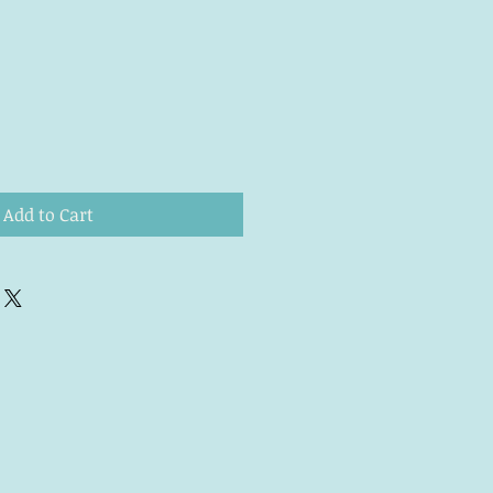
Add to Cart