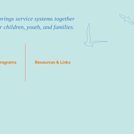
rings service systems together
r children, youth, and families.
Programs
Resources & Links