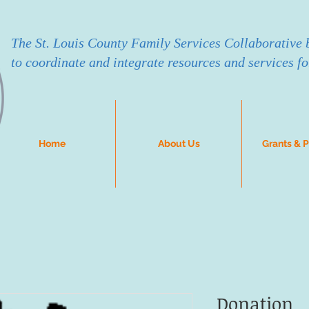
The St. Louis County Family Services Collaborative b
to coordinate and integrate resources and services fo
Home
About Us
Grants & 
Donation