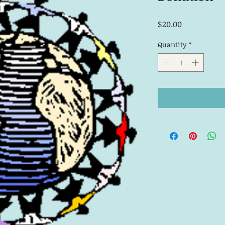
Price
$20.00
Quantity
*